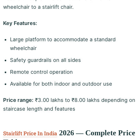
wheelchair to a stairlift chair.
Key Features:
Large platform to accommodate a standard
wheelchair
Safety guardrails on all sides
Remote control operation
Available for both indoor and outdoor use
Price range:
₹3.00 lakhs to ₹8.00 lakhs depending on
staircase length and features
2026 — Complete Price
Stairlift Price In India