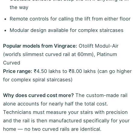
the way
Remote controls for calling the lift from either floor
Modular design available for complex staircases
Popular models from Vingrace:
Otolift Modul-Air
(world’s slimmest curved rail at 60mm), Platinum
Curved
Price range:
₹4.50 lakhs to ₹8.00 lakhs (can go higher
for complex spiral staircases)
Why does curved cost more?
The custom-made rail
alone accounts for nearly half the total cost.
Technicians must measure your stairs with precision
and the rail is then manufactured specifically for your
home — no two curved rails are identical.