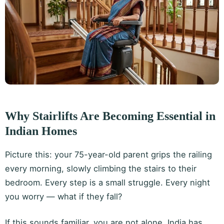
Why Stairlifts Are Becoming Essential in
Indian Homes
Picture this: your 75-year-old parent grips the railing
every morning, slowly climbing the stairs to their
bedroom. Every step is a small struggle. Every night
you worry — what if they fall?
If this sounds familiar, you are not alone. India has