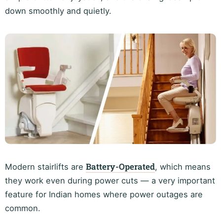
down smoothly and quietly.
Battery-Operated
Modern stairlifts are
, which means
they work even during power cuts — a very important
feature for Indian homes where power outages are
common.