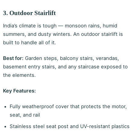
3. Outdoor Stairlift
India’s climate is tough — monsoon rains, humid
summers, and dusty winters. An outdoor stairlift is
built to handle all of it.
Best for:
Garden steps, balcony stairs, verandas,
basement entry stairs, and any staircase exposed to
the elements.
Key Features:
Fully weatherproof cover that protects the motor,
seat, and rail
Stainless steel seat post and UV-resistant plastics