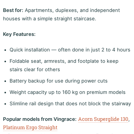
Best for:
Apartments, duplexes, and independent
houses with a simple straight staircase.
Key Features:
Quick installation — often done in just 2 to 4 hours
Foldable seat, armrests, and footplate to keep
stairs clear for others
Battery backup for use during power cuts
Weight capacity up to 160 kg on premium models
Slimline rail design that does not block the stairway
Acorn Superglide 130
Popular models from Vingrace:
,
Platinum Ergo Straight