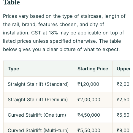
Table
Prices vary based on the type of staircase, length of
the rail, brand, features chosen, and city of
installation. GST at 18% may be applicable on top of
listed prices unless specified otherwise. The table
below gives you a clear picture of what to expect.
Type
Starting Price
Upper 
Straight Stairlift (Standard)
₹1,20,000
₹2,00,
Straight Stairlift (Premium)
₹2,00,000
₹2,50,
Curved Stairlift (One turn)
₹4,50,000
₹5,50,
Curved Stairlift (Multi-turn)
₹5,50,000
₹8,00,