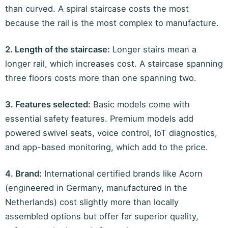
than curved. A spiral staircase costs the most
because the rail is the most complex to manufacture.
2. Length of the staircase:
Longer stairs mean a
longer rail, which increases cost. A staircase spanning
three floors costs more than one spanning two.
3. Features selected:
Basic models come with
essential safety features. Premium models add
powered swivel seats, voice control, IoT diagnostics,
and app-based monitoring, which add to the price.
4. Brand:
International certified brands like Acorn
(engineered in Germany, manufactured in the
Netherlands) cost slightly more than locally
assembled options but offer far superior quality,