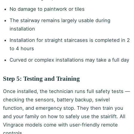
No damage to paintwork or tiles
The stairway remains largely usable during
installation
Installation for straight staircases is completed in 2
to 4 hours
Curved or complex installations may take a full day
Step 5: Testing and Training
Once installed, the technician runs full safety tests —
checking the sensors, battery backup, swivel
function, and emergency stop. They then train you
and your family on how to safely use the stairlift. All
Vingrace models come with user-friendly remote
controls.