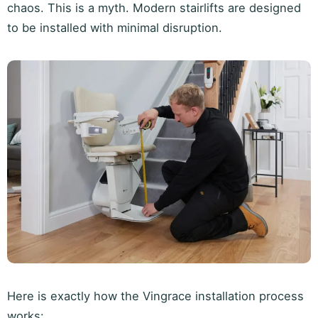
chaos. This is a myth. Modern stairlifts are designed
to be installed with minimal disruption.
Here is exactly how the Vingrace installation process
works: