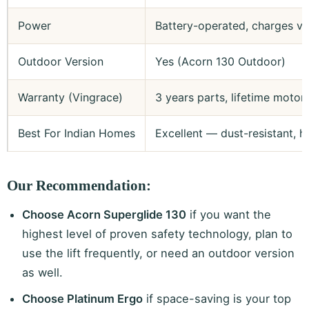
Power
Battery-operated, charges via
Outdoor Version
Yes (Acorn 130 Outdoor)
Warranty (Vingrace)
3 years parts, lifetime motor
Best For Indian Homes
Excellent — dust-resistant, h
Our Recommendation:
Choose Acorn Superglide 130
if you want the
highest level of proven safety technology, plan to
use the lift frequently, or need an outdoor version
as well.
Choose Platinum Ergo
if space-saving is your top