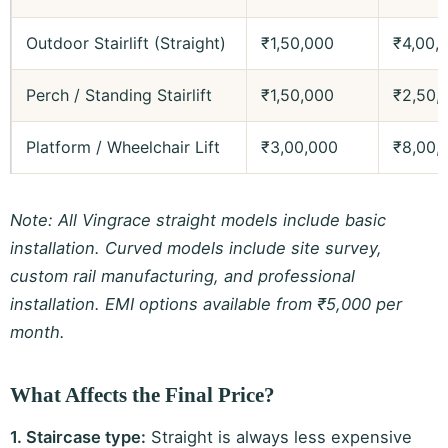
Outdoor Stairlift (Straight)
₹1,50,000
₹4,00,
Perch / Standing Stairlift
₹1,50,000
₹2,50,
Platform / Wheelchair Lift
₹3,00,000
₹8,00,
Note: All Vingrace straight models include basic
installation. Curved models include site survey,
custom rail manufacturing, and professional
installation. EMI options available from ₹5,000 per
month.
What Affects the Final Price?
1. Staircase type:
Straight is always less expensive