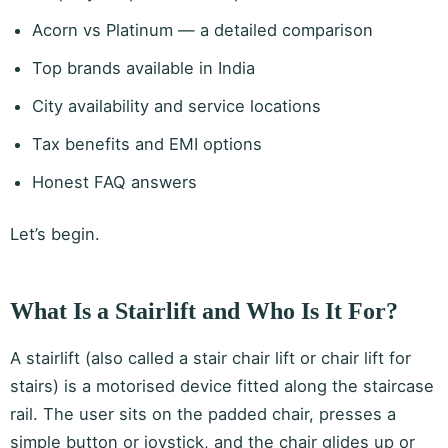
Acorn vs Platinum — a detailed comparison
Top brands available in India
City availability and service locations
Tax benefits and EMI options
Honest FAQ answers
Let’s begin.
What Is a Stairlift and Who Is It For?
A stairlift (also called a stair chair lift or chair lift for
stairs) is a motorised device fitted along the staircase
rail. The user sits on the padded chair, presses a
simple button or joystick, and the chair glides up or