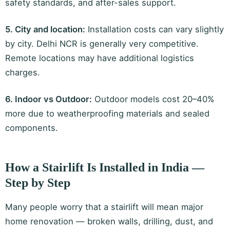
safety standards, and after-sales support.
5. City and location:
Installation costs can vary slightly
by city. Delhi NCR is generally very competitive.
Remote locations may have additional logistics
charges.
6. Indoor vs Outdoor:
Outdoor models cost 20–40%
more due to weatherproofing materials and sealed
components.
How a Stairlift Is Installed in India —
Step by Step
Many people worry that a stairlift will mean major
home renovation — broken walls, drilling, dust, and