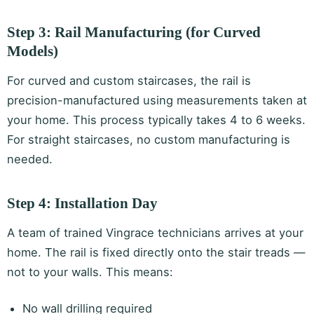
Step 3: Rail Manufacturing (for Curved
Models)
For curved and custom staircases, the rail is
precision-manufactured using measurements taken at
your home. This process typically takes 4 to 6 weeks.
For straight staircases, no custom manufacturing is
needed.
Step 4: Installation Day
A team of trained Vingrace technicians arrives at your
home. The rail is fixed directly onto the stair treads —
not to your walls. This means:
No wall drilling required