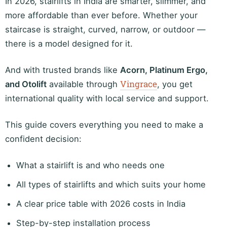
In 2026, stairlifts in India are smarter, slimmer, and
more affordable than ever before. Whether your
staircase is straight, curved, narrow, or outdoor —
there is a model designed for it.
And with trusted brands like
Acorn, Platinum Ergo,
Vingrace
and Otolift
available through
, you get
international quality with local service and support.
This guide covers everything you need to make a
confident decision:
What a stairlift is and who needs one
All types of stairlifts and which suits your home
A clear price table with 2026 costs in India
Step-by-step installation process