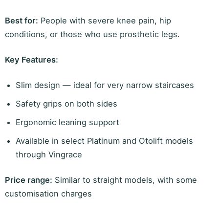
Best for:
People with severe knee pain, hip
conditions, or those who use prosthetic legs.
Key Features:
Slim design — ideal for very narrow staircases
Safety grips on both sides
Ergonomic leaning support
Available in select Platinum and Otolift models
through Vingrace
Price range:
Similar to straight models, with some
customisation charges