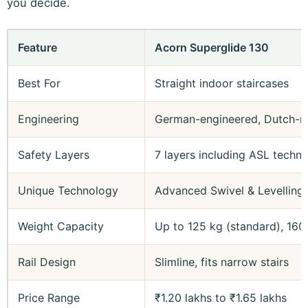
you decide.
Feature
Acorn Superglide 130
Best For
Straight indoor staircases
Engineering
German-engineered, Dutch-m
Safety Layers
7 layers including ASL techn
Unique Technology
Advanced Swivel & Levelling 
Weight Capacity
Up to 125 kg (standard), 160
Rail Design
Slimline, fits narrow stairs
Price Range
₹1.20 lakhs to ₹1.65 lakhs