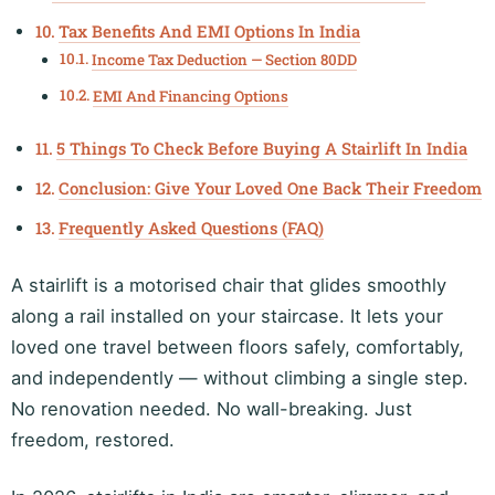
Tax Benefits And EMI Options In India
Income Tax Deduction — Section 80DD
EMI And Financing Options
5 Things To Check Before Buying A Stairlift In India
Conclusion: Give Your Loved One Back Their Freedom
Frequently Asked Questions (FAQ)
A stairlift is a motorised chair that glides smoothly
along a rail installed on your staircase. It lets your
loved one travel between floors safely, comfortably,
and independently — without climbing a single step.
No renovation needed. No wall-breaking. Just
freedom, restored.