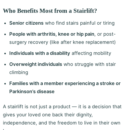
Who Benefits Most from a Stairlift?
Senior citizens
who find stairs painful or tiring
People with arthritis, knee or hip pain
, or post-
surgery recovery (like after knee replacement)
Individuals with a disability
affecting mobility
Overweight individuals
who struggle with stair
climbing
Families with a member experiencing a stroke or
Parkinson’s disease
A stairlift is not just a product — it is a decision that
gives your loved one back their dignity,
independence, and the freedom to live in their own