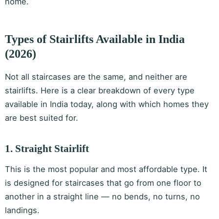
home.
Types of Stairlifts Available in India
(2026)
Not all staircases are the same, and neither are
stairlifts. Here is a clear breakdown of every type
available in India today, along with which homes they
are best suited for.
1. Straight Stairlift
This is the most popular and most affordable type. It
is designed for staircases that go from one floor to
another in a straight line — no bends, no turns, no
landings.