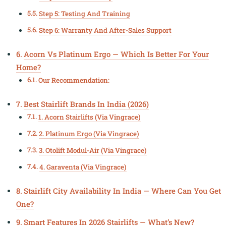
Step 5: Testing And Training
Step 6: Warranty And After-Sales Support
Acorn Vs Platinum Ergo — Which Is Better For Your
Home?
Our Recommendation:
Best Stairlift Brands In India (2026)
1. Acorn Stairlifts (Via Vingrace)
2. Platinum Ergo (Via Vingrace)
3. Otolift Modul-Air (Via Vingrace)
4. Garaventa (Via Vingrace)
Stairlift City Availability In India — Where Can You Get
One?
Smart Features In 2026 Stairlifts — What’s New?