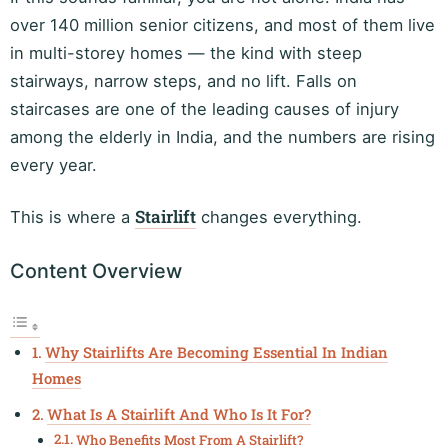
over 140 million senior citizens, and most of them live
in multi-storey homes — the kind with steep
stairways, narrow steps, and no lift. Falls on
staircases are one of the leading causes of injury
among the elderly in India, and the numbers are rising
every year.
Stairlift
This is where a
changes everything.
Content Overview
Why Stairlifts Are Becoming Essential In Indian
Homes
What Is A Stairlift And Who Is It For?
Who Benefits Most From A Stairlift?