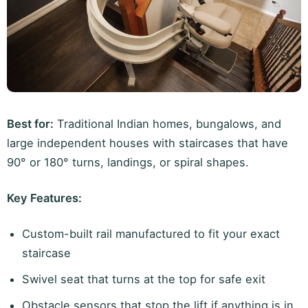
Best for:
Traditional Indian homes, bungalows, and
large independent houses with staircases that have
90° or 180° turns, landings, or spiral shapes.
Key Features:
Custom-built rail manufactured to fit your exact
staircase
Swivel seat that turns at the top for safe exit
Obstacle sensors that stop the lift if anything is in