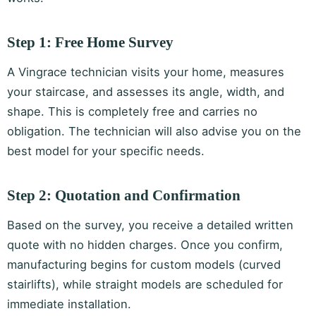
Step 1: Free Home Survey
A Vingrace technician visits your home, measures
your staircase, and assesses its angle, width, and
shape. This is completely free and carries no
obligation. The technician will also advise you on the
best model for your specific needs.
Step 2: Quotation and Confirmation
Based on the survey, you receive a detailed written
quote with no hidden charges. Once you confirm,
manufacturing begins for custom models (curved
stairlifts), while straight models are scheduled for
immediate installation.