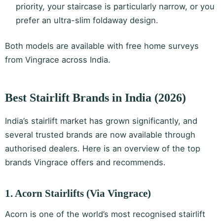
priority, your staircase is particularly narrow, or you
prefer an ultra-slim foldaway design.
Both models are available with free home surveys
from Vingrace across India.
Best Stairlift Brands in India (2026)
India’s stairlift market has grown significantly, and
several trusted brands are now available through
authorised dealers. Here is an overview of the top
brands Vingrace offers and recommends.
1. Acorn Stairlifts (Via Vingrace)
Acorn is one of the world’s most recognised stairlift