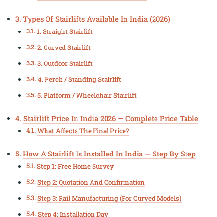
Types Of Stairlifts Available In India (2026)
1. Straight Stairlift
2. Curved Stairlift
3. Outdoor Stairlift
4. Perch / Standing Stairlift
5. Platform / Wheelchair Stairlift
Stairlift Price In India 2026 — Complete Price Table
What Affects The Final Price?
How A Stairlift Is Installed In India — Step By Step
Step 1: Free Home Survey
Step 2: Quotation And Confirmation
Step 3: Rail Manufacturing (for Curved Models)
Step 4: Installation Day