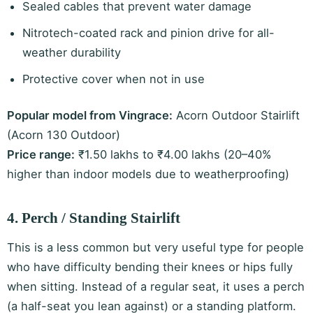
Sealed cables that prevent water damage
Nitrotech-coated rack and pinion drive for all-
weather durability
Protective cover when not in use
Popular model from Vingrace:
Acorn Outdoor Stairlift
(Acorn 130 Outdoor)
Price range:
₹1.50 lakhs to ₹4.00 lakhs (20–40%
higher than indoor models due to weatherproofing)
4. Perch / Standing Stairlift
This is a less common but very useful type for people
who have difficulty bending their knees or hips fully
when sitting. Instead of a regular seat, it uses a perch
(a half-seat you lean against) or a standing platform.