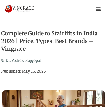
Skip
To
Content
Complete Guide to Stairlifts in India
2026 | Price, Types, Best Brands –
Vingrace
Dr. Ashok Rajgopal
Published: May 16, 2026