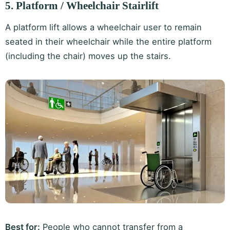
5. Platform / Wheelchair Stairlift
A platform lift allows a wheelchair user to remain
seated in their wheelchair while the entire platform
(including the chair) moves up the stairs.
Best for:
People who cannot transfer from a