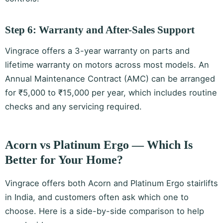
Step 6: Warranty and After-Sales Support
Vingrace offers a 3-year warranty on parts and
lifetime warranty on motors across most models. An
Annual Maintenance Contract (AMC) can be arranged
for ₹5,000 to ₹15,000 per year, which includes routine
checks and any servicing required.
Acorn vs Platinum Ergo — Which Is
Better for Your Home?
Vingrace offers both Acorn and Platinum Ergo stairlifts
in India, and customers often ask which one to
choose. Here is a side-by-side comparison to help