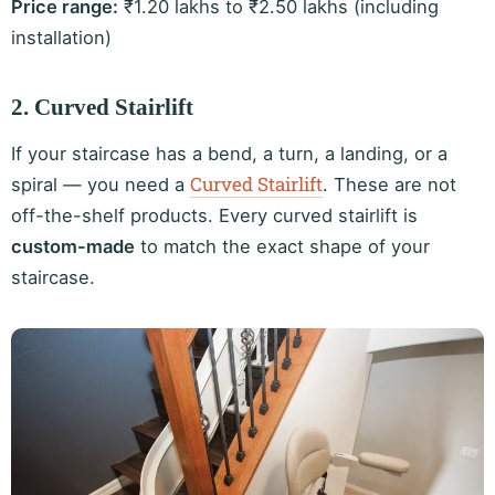
Price range:
₹1.20 lakhs to ₹2.50 lakhs (including
installation)
2. Curved Stairlift
If your staircase has a bend, a turn, a landing, or a
Curved Stairlift
spiral — you need a
. These are not
off-the-shelf products. Every curved stairlift is
custom-made
to match the exact shape of your
staircase.