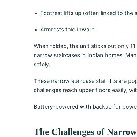
Footrest lifts up (often linked to the 
Armrests fold inward.
When folded, the unit sticks out only 11
narrow staircases in Indian homes. Ma
safely.
These narrow staircase stairlifts are pop
challenges reach upper floors easily, w
Battery-powered with backup for power 
The Challenges of Narro