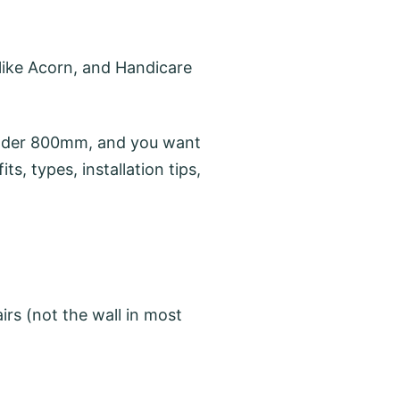
like Acorn, and Handicare
 under 800mm, and you want
ts, types, installation tips,
irs (not the wall in most