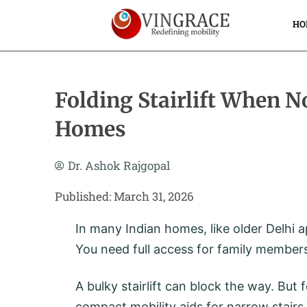
Skip
To
HO
Content
Folding Stairlift When N
Homes
Dr. Ashok Rajgopal
Published: March 31, 2026
In many Indian homes, like older Delhi 
You need full access for family members
A bulky stairlift can block the way. But
compact mobility aids for narrow stairs –