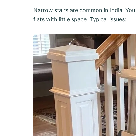
Narrow stairs are common in India. You 
flats with little space. Typical issues: