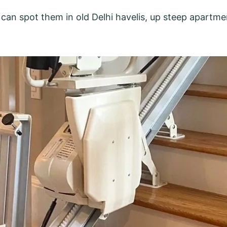
can spot them in old Delhi havelis, up steep apartmen