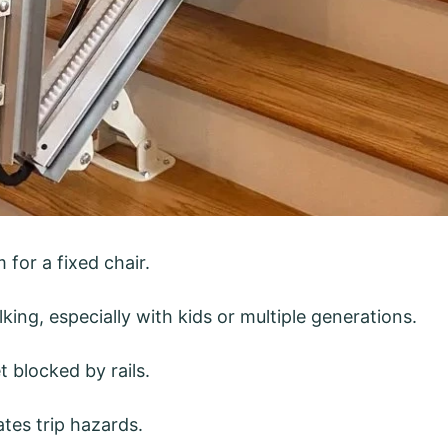
for a fixed chair.
lking, especially with kids or multiple generations.
 blocked by rails.
tes trip hazards.