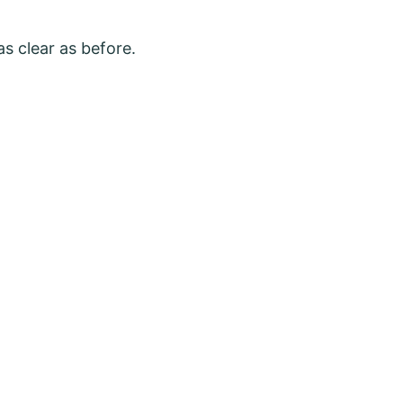
as clear as before.