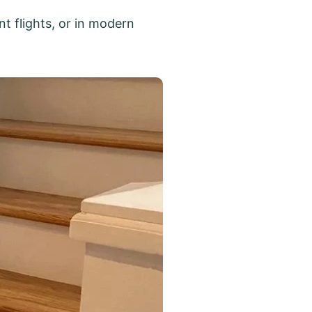
t flights, or in modern