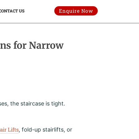
Enquire Now
CONTACT US
gns for Narrow
, the staircase is tight.
air Lifts
, fold-up stairlifts, or