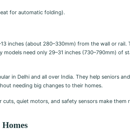
seat for automatic folding).
–13 inches (about 280–330mm) from the wall or rail. T
ny models need only 29–31 inches (730–790mm) of sta
ular in Delhi and all over India. They help seniors an
ithout needing big changes to their homes.
cuts, quiet motors, and safety sensors make them rel
w Homes