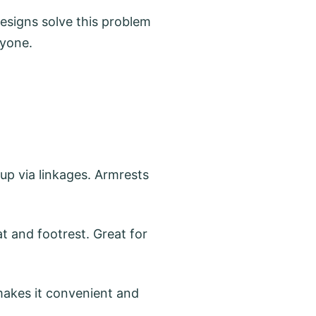
designs solve this problem
ryone.
 up via linkages. Armrests
t and footrest. Great for
 makes it convenient and