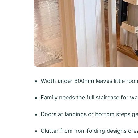
Width under 800mm leaves little room 
Family needs the full staircase for wa
Doors at landings or bottom steps get
Clutter from non-folding designs crea