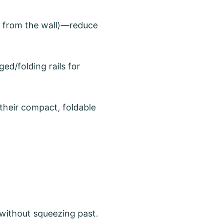
s from the wall)—reduce
ged/folding rails for
 their compact, foldable
 without squeezing past.