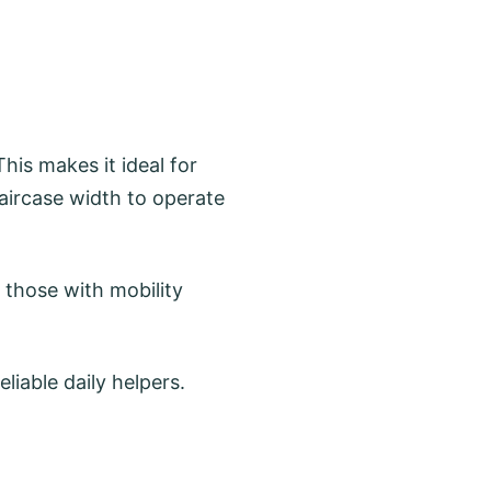
his makes it ideal for
ircase width to operate
d those with mobility
iable daily helpers.