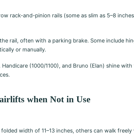
ow rack-and-pinion rails (some as slim as 5–8 inche
the rail, often with a parking brake. Some include hin
cally or manually.
, Handicare (1000/1100), and Bruno (Elan) shine with
ces.
airlifts when Not in Use
folded width of 11–13 inches, others can walk freely