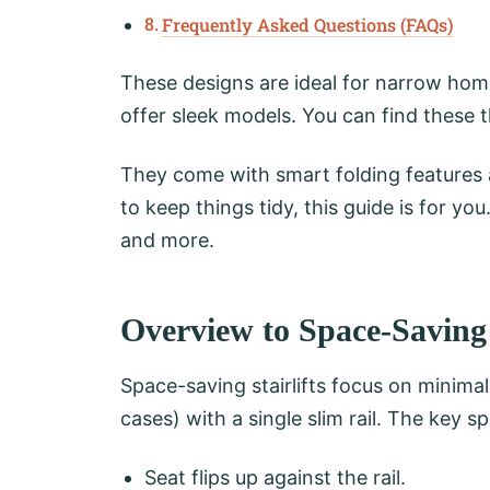
Frequently Asked Questions (FAQs)
These designs are ideal for narrow hom
offer sleek models. You can find these 
They come with smart folding features 
to keep things tidy, this guide is for you.
and more.
Overview to Space-Saving S
Space-saving stairlifts focus on minimal
cases) with a single slim rail. The key 
Seat flips up against the rail.