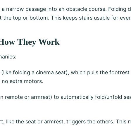
rns a narrow passage into an obstacle course. Folding 
 the top or bottom. This keeps stairs usable for eve
s: How They Work
hanics:
 (like folding a cinema seat), which pulls the footrest
, no extra motors.
 remote or armrest) to automatically fold/unfold sea
, like the seat or armrest, triggers the others. This