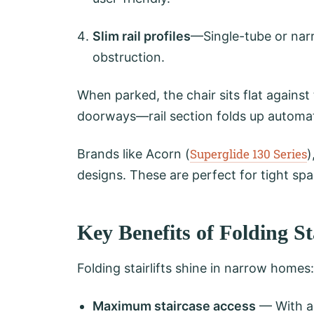
Slim rail profiles
—Single-tube or narr
obstruction.
When parked, the chair sits flat against 
doorways—rail section folds up automati
Superglide 130 Series
Brands like Acorn (
)
designs. These are perfect for tight spa
Key Benefits of Folding St
Folding stairlifts shine in narrow homes:
Maximum staircase access
— With a 