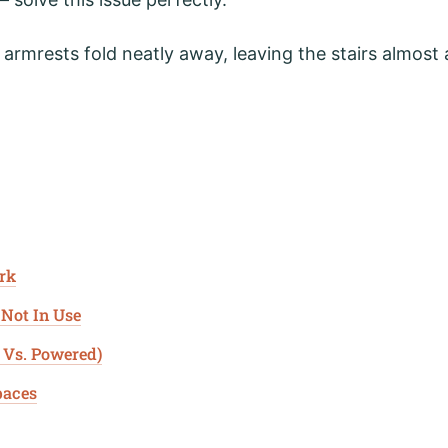
 armrests fold neatly away, leaving the stairs almost 
ork
 Not In Use
 Vs. Powered)
paces