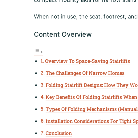
When not in use, the seat, footrest, and
Content Overview
Overview To Space-Saving Stairlifts
The Challenges Of Narrow Homes
Folding Stairlift Designs: How They W
Key Benefits Of Folding Stairlifts When
Types Of Folding Mechanisms (Manual
Installation Considerations For Tight S
Conclusion