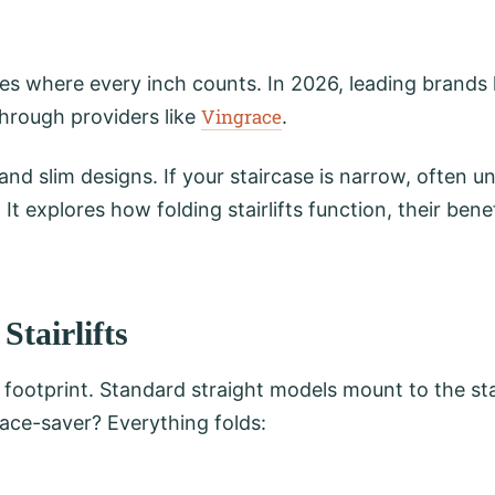
es where every inch counts. In 2026, leading brands 
Vingrace
through providers like
.
and slim designs. If your staircase is narrow, often
 It explores how folding stairlifts function, their benefi
tairlifts
 footprint. Standard straight models mount to the sta
space-saver? Everything folds: