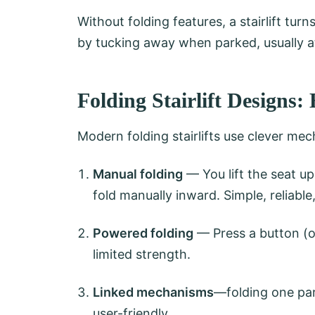
Without folding features, a stairlift tu
by tucking away when parked, usually at
Folding Stairlift Design
Modern folding stairlifts use clever mec
Manual folding
— You lift the seat up
fold manually inward. Simple, reliable
Powered folding
— Press a button (on
limited strength.
Linked mechanisms
—folding one part
user-friendly.