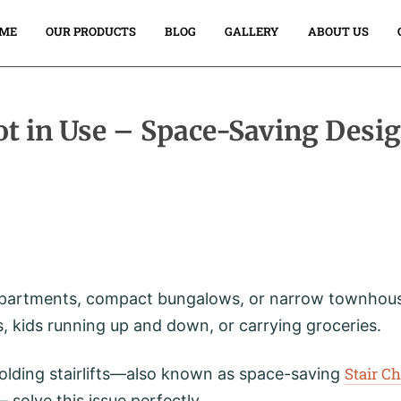
ME
OUR PRODUCTS
BLOG
GALLERY
ABOUT US
ot in Use – Space-Saving Desi
apartments, compact bungalows, or narrow townhouses
, kids running up and down, or carrying groceries.
Stair Ch
 folding stairlifts—also known as space-saving
 solve this issue perfectly.