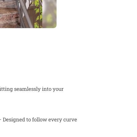
fitting seamlessly into your
 Designed to follow every curve