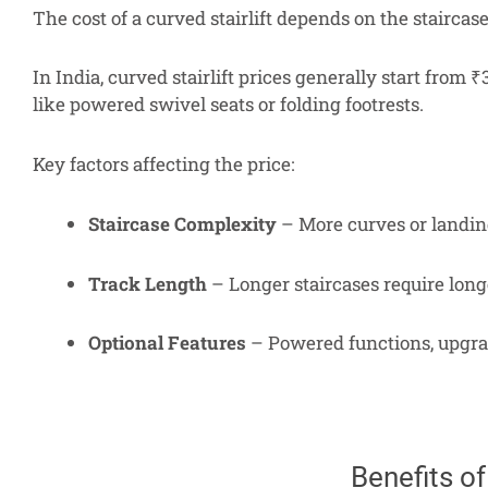
The cost of a curved stairlift depends on the staircas
In India, curved stairlift prices generally start from
like powered swivel seats or folding footrests.
Key factors affecting the price:
Staircase Complexity
– More curves or landing
Track Length
– Longer staircases require long
Optional Features
– Powered functions, upgrad
Benefits of