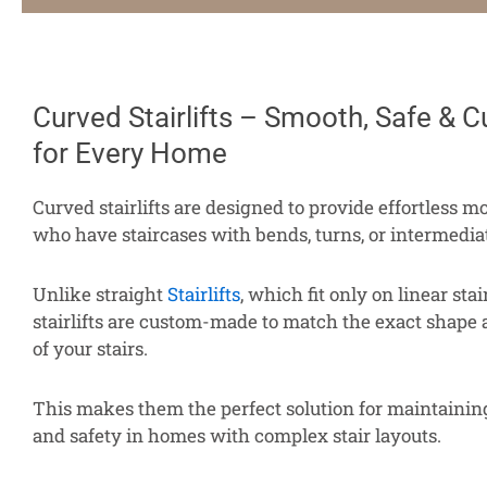
Curved Stairlifts – Smooth, Safe & C
for Every Home
Curved stairlifts are designed to provide effortless mo
who have staircases with bends, turns, or intermedia
Unlike straight
Stairlifts
, which fit only on linear sta
stairlifts are custom-made to match the exact shape
of your stairs.
This makes them the perfect solution for maintaini
and safety in homes with complex stair layouts.