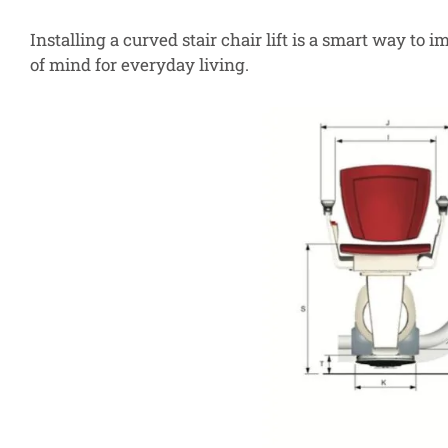
Installing a curved stair chair lift is a smart way to
of mind for everyday living.