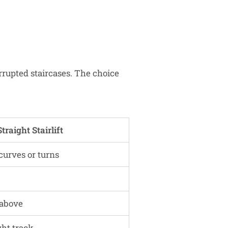
errupted staircases. The choice
Straight Stairlift
curves or turns
 above
ght track