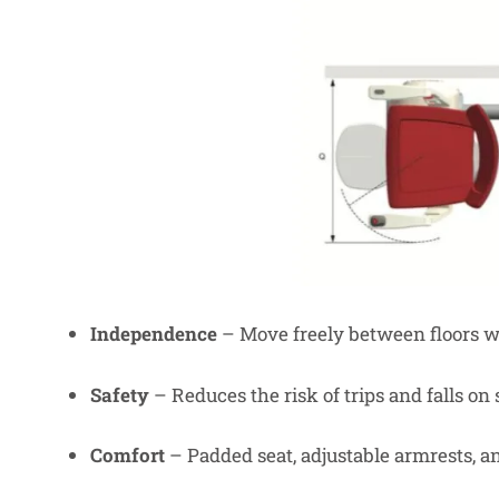
Independence
– Move freely between floors wi
Safety
– Reduces the risk of trips and falls on s
Comfort
– Padded seat, adjustable armrests, a