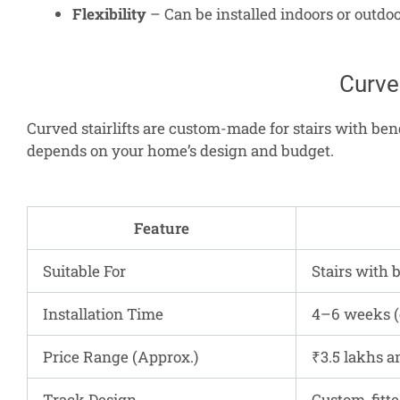
Flexibility
– Can be installed indoors or outdoo
Curved
Curved stairlifts are custom-made for stairs with bend
depends on your home’s design and budget.
Feature
Suitable For
Stairs with 
Installation Time
4–6 weeks (
Price Range (Approx.)
₹3.5 lakhs a
Track Design
Custom-fitte