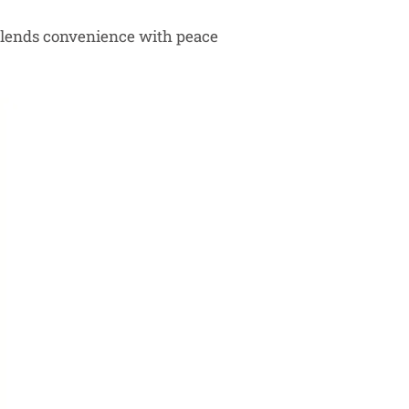
at blends convenience with peace