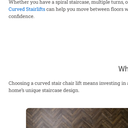
Whether you have a spiral staircase, multiple turns, or 
Curved Stairlifts
can help you move between floors w
confidence.
Wh
Choosing a curved stair chair lift means investing in 
home’s unique staircase design.