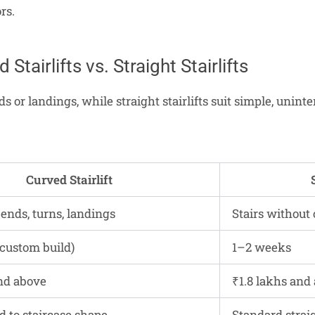
rs.
 Stairlifts vs. Straight Stairlifts
s or landings, while straight stairlifts suit simple, unint
Curved Stairlift
bends, turns, landings
Stairs without 
custom build)
1–2 weeks
nd above
₹1.8 lakhs and
d to staircase shape
Standard strai