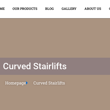
ME
OUR PRODUCTS
BLOG
GALLERY
ABOUT US
Curved Stairlifts
Homepage
Curved Stairlifts