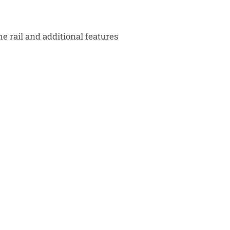
he rail and additional features