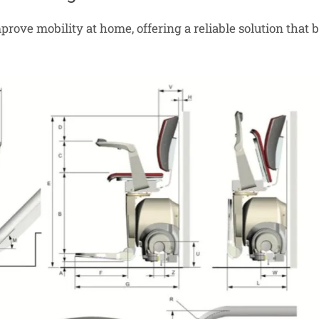
 improve mobility at home, offering a reliable solution th