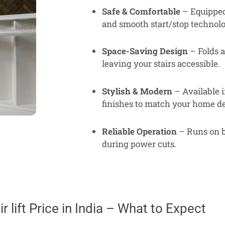
Safe & Comfortable
– Equipped 
and smooth start/stop technolo
Space-Saving Design
– Folds a
leaving your stairs accessible.
Stylish & Modern
– Available i
finishes to match your home de
Reliable Operation
– Runs on b
during power cuts.
r lift Price in India – What to Expect