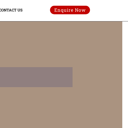
Enquire Now
CONTACT US