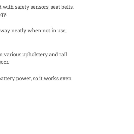
with safety sensors, seat belts,
gy.
way neatly when not in use,
n various upholstery and rail
cor.
attery power, so it works even