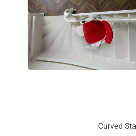
Curved Stai