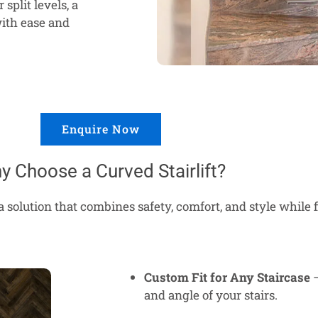
split levels, a
ith ease and
Enquire Now
y Choose a Curved Stairlift?
a solution that combines safety, comfort, and style while 
Custom Fit for Any Staircase
–
and angle of your stairs.