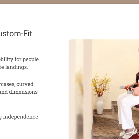
ustom-Fit
bility for people
te landings.
ircases, curved
 and dimensions
ng independence