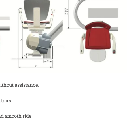
thout assistance.
tairs.
nd smooth ride.