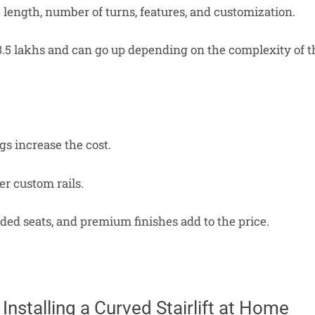
e length, number of turns, features, and customization.
 ₹3.5 lakhs and can go up depending on the complexity of t
s increase the cost.
er custom rails.
ed seats, and premium finishes add to the price.
 Installing a Curved Stairlift at Home