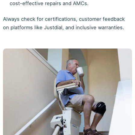
cost-effective repairs and AMCs.
Always check for certifications, customer feedback
on platforms like Justdial, and inclusive warranties.