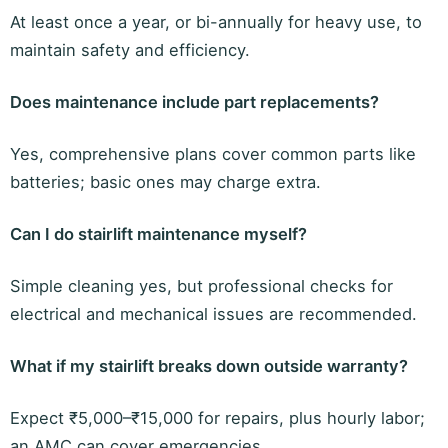
At least once a year, or bi-annually for heavy use, to
maintain safety and efficiency.
Does maintenance include part replacements?
Yes, comprehensive plans cover common parts like
batteries; basic ones may charge extra.
Can I do stairlift maintenance myself?
Simple cleaning yes, but professional checks for
electrical and mechanical issues are recommended.
What if my stairlift breaks down outside warranty?
Expect ₹5,000–₹15,000 for repairs, plus hourly labor;
an AMC can cover emergencies.