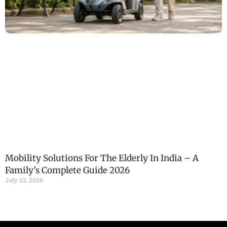
Mobility Solutions For The Elderly In India – A
Family’s Complete Guide 2026
July 22, 2026