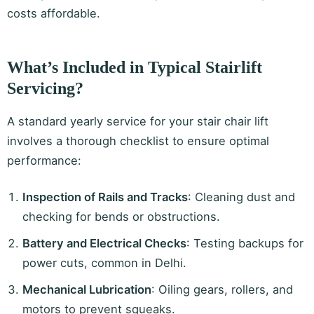
costs affordable.
What’s Included in Typical Stairlift
Servicing?
A standard yearly service for your stair chair lift
involves a thorough checklist to ensure optimal
performance:
Inspection of Rails and Tracks
: Cleaning dust and
checking for bends or obstructions.
Battery and Electrical Checks
: Testing backups for
power cuts, common in Delhi.
Mechanical Lubrication
: Oiling gears, rollers, and
motors to prevent squeaks.