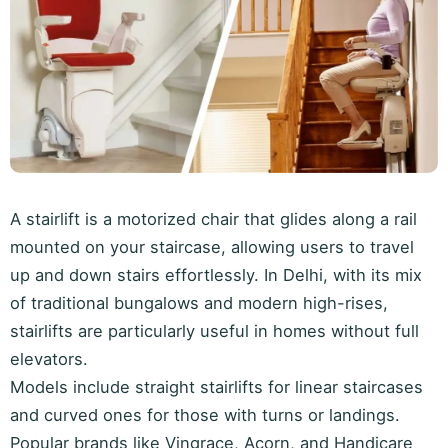
A stairlift is a motorized chair that glides along a rail
mounted on your staircase, allowing users to travel
up and down stairs effortlessly. In Delhi, with its mix
of traditional bungalows and modern high-rises,
stairlifts are particularly useful in homes without full
elevators.
Models include straight stairlifts for linear staircases
and curved ones for those with turns or landings.
Popular brands like Vingrace, Acorn, and Handicare