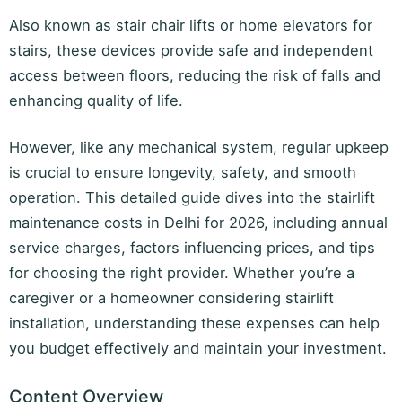
Also known as stair chair lifts or home elevators for
stairs, these devices provide safe and independent
access between floors, reducing the risk of falls and
enhancing quality of life.
However, like any mechanical system, regular upkeep
is crucial to ensure longevity, safety, and smooth
operation. This detailed guide dives into the stairlift
maintenance costs in Delhi for 2026, including annual
service charges, factors influencing prices, and tips
for choosing the right provider. Whether you’re a
caregiver or a homeowner considering stairlift
installation, understanding these expenses can help
you budget effectively and maintain your investment.
Content Overview