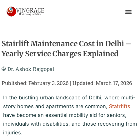
Skip
To
Content
Stairlift Maintenance Cost in Delhi –
Yearly Service Charges Explained
Dr. Ashok Rajgopal
Published: February 3, 2026 | Updated: March 17, 2026
In the bustling urban landscape of Delhi, where multi-
Stairlifts
story homes and apartments are common,
have become an essential mobility aid for seniors,
individuals with disabilities, and those recovering from
injuries.