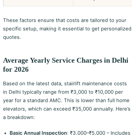
These factors ensure that costs are tailored to your
specific setup, making it essential to get personalized
quotes.
Average Yearly Service Charges in Delhi
for 2026
Based on the latest data, stairlift maintenance costs
in Delhi typically range from ₹3,000 to ₹10,000 per
year for a standard AMC. This is lower than full home
elevators, which can exceed ₹35,000 annually. Here’s
a breakdown:
Basic Annual Inspection
: ₹3,000–₹5,000 – Includes