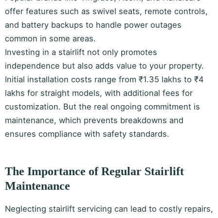
offer features such as swivel seats, remote controls,
and battery backups to handle power outages
common in some areas.
Investing in a stairlift not only promotes
independence but also adds value to your property.
Initial installation costs range from ₹1.35 lakhs to ₹4
lakhs for straight models, with additional fees for
customization. But the real ongoing commitment is
maintenance, which prevents breakdowns and
ensures compliance with safety standards.
The Importance of Regular Stairlift
Maintenance
Neglecting stairlift servicing can lead to costly repairs,