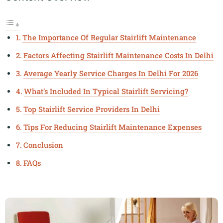
The Importance Of Regular Stairlift Maintenance
Factors Affecting Stairlift Maintenance Costs In Delhi
Average Yearly Service Charges In Delhi For 2026
What’s Included In Typical Stairlift Servicing?
Top Stairlift Service Providers In Delhi
Tips For Reducing Stairlift Maintenance Expenses
Conclusion
FAQs