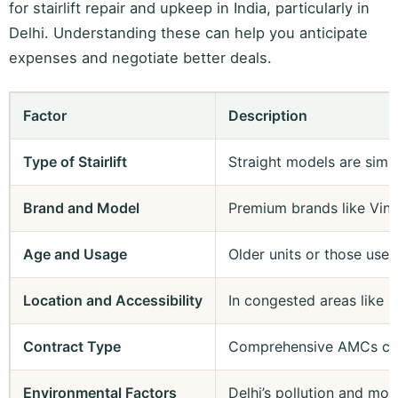
for stairlift repair and upkeep in India, particularly in
Delhi. Understanding these can help you anticipate
expenses and negotiate better deals.
Factor
Description
Type of Stairlift
Straight models are simp
Brand and Model
Premium brands like Ving
Age and Usage
Older units or those used
Location and Accessibility
In congested areas like S
Contract Type
Comprehensive AMCs cover
Environmental Factors
Delhi’s pollution and mo