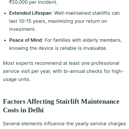
₹20,000 per incident.
Extended Lifespan
: Well-maintained stairlifts can
last 10–15 years, maximizing your return on
investment.
Peace of Mind
: For families with elderly members,
knowing the device is reliable is invaluable.
Most experts recommend at least one professional
service visit per year, with bi-annual checks for high-
usage units.
Factors Affecting Stairlift Maintenance
Costs in Delhi
Several elements influence the yearly service charges