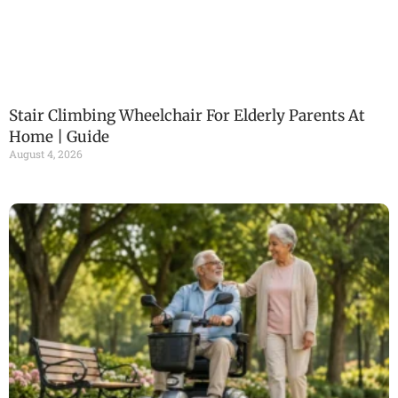
Stair Climbing Wheelchair For Elderly Parents At
Home | Guide
August 4, 2026