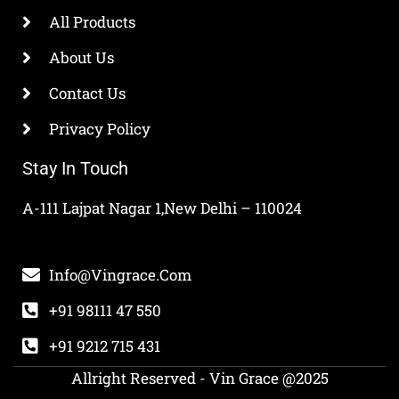
All Products
About Us
Contact Us
Privacy Policy
Stay In Touch
A-111 Lajpat Nagar 1,New Delhi – 110024
Info@vingrace.com
+91 98111 47 550
+91 9212 715 431
Allright Reserved - Vin Grace @2025