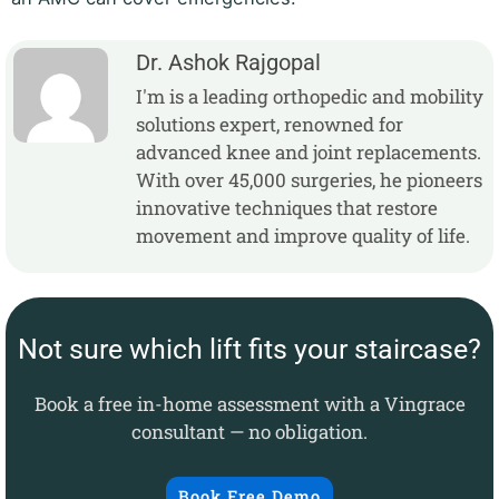
Dr. Ashok Rajgopal
I'm is a leading orthopedic and mobility
solutions expert, renowned for
advanced knee and joint replacements.
With over 45,000 surgeries, he pioneers
innovative techniques that restore
movement and improve quality of life.
Not sure which lift fits your staircase?
Book a free in-home assessment with a Vingrace
consultant — no obligation.
Book Free Demo