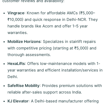
customer reviews and availability:
Vingrace
: Known for affordable AMCs (₹5,000–
₹10,000) and quick response in Delhi-NCR. They
handle brands like Acorn and offer 1–5 year
warranties.
Mobilize Horizons
: Specializes in stairlift repairs
with competitive pricing (starting at ₹5,000) and
thorough assessments.
HexaLifts
: Offers low-maintenance models with 1-
year warranties and efficient installation/services in
Delhi.
SafeRise Mobility
: Provides premium solutions with
reliable after-sales support across India.
KJ Elevator
: A Delhi-based manufacturer offering