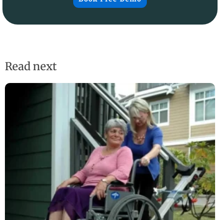
Read next