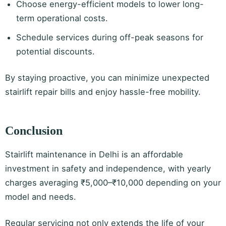
Choose energy-efficient models to lower long-
term operational costs.
Schedule services during off-peak seasons for
potential discounts.
By staying proactive, you can minimize unexpected
stairlift repair bills and enjoy hassle-free mobility.
Conclusion
Stairlift maintenance in Delhi is an affordable
investment in safety and independence, with yearly
charges averaging ₹5,000–₹10,000 depending on your
model and needs.
Regular servicing not only extends the life of your