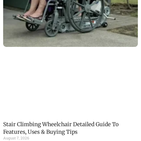
Stair Climbing Wheelchair Detailed Guide To
Features, Uses & Buying Tips
August 7, 2026