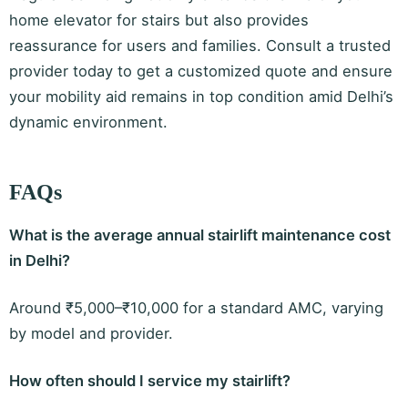
home elevator for stairs but also provides
reassurance for users and families. Consult a trusted
provider today to get a customized quote and ensure
your mobility aid remains in top condition amid Delhi’s
dynamic environment.
FAQs
What is the average annual stairlift maintenance cost
in Delhi?
Around ₹5,000–₹10,000 for a standard AMC, varying
by model and provider.
How often should I service my stairlift?