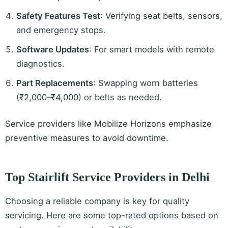
Safety Features Test
: Verifying seat belts, sensors,
and emergency stops.
Software Updates
: For smart models with remote
diagnostics.
Part Replacements
: Swapping worn batteries
(₹2,000–₹4,000) or belts as needed.
Service providers like Mobilize Horizons emphasize
preventive measures to avoid downtime.
Top Stairlift Service Providers in Delhi
Choosing a reliable company is key for quality
servicing. Here are some top-rated options based on