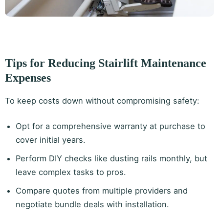
Tips for Reducing Stairlift Maintenance
Expenses
To keep costs down without compromising safety:
Opt for a comprehensive warranty at purchase to
cover initial years.
Perform DIY checks like dusting rails monthly, but
leave complex tasks to pros.
Compare quotes from multiple providers and
negotiate bundle deals with installation.