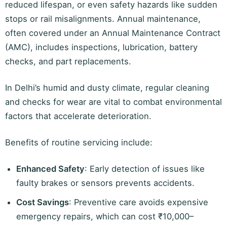
reduced lifespan, or even safety hazards like sudden
stops or rail misalignments. Annual maintenance,
often covered under an Annual Maintenance Contract
(AMC), includes inspections, lubrication, battery
checks, and part replacements.
In Delhi’s humid and dusty climate, regular cleaning
and checks for wear are vital to combat environmental
factors that accelerate deterioration.
Benefits of routine servicing include:
Enhanced Safety
: Early detection of issues like
faulty brakes or sensors prevents accidents.
Cost Savings
: Preventive care avoids expensive
emergency repairs, which can cost ₹10,000–