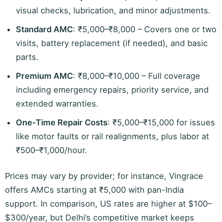
visual checks, lubrication, and minor adjustments.
Standard AMC
: ₹5,000–₹8,000 – Covers one or two
visits, battery replacement (if needed), and basic
parts.
Premium AMC
: ₹8,000–₹10,000 – Full coverage
including emergency repairs, priority service, and
extended warranties.
One-Time Repair Costs
: ₹5,000–₹15,000 for issues
like motor faults or rail realignments, plus labor at
₹500–₹1,000/hour.
Prices may vary by provider; for instance, Vingrace
offers AMCs starting at ₹5,000 with pan-India
support. In comparison, US rates are higher at $100–
$300/year, but Delhi’s competitive market keeps