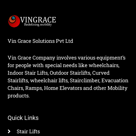
Vin Grace Solutions Pvt Ltd
Vin Grace Company involves various equipment’s
for people with special needs like wheelchairs,
Indoor Stair Lifts, Outdoor Stairlifts, Curved
Stairlifts, wheelchair lifts, Stairclimber, Evacuation
Chairs, Ramps, Home Elevators and other Mobility
products.
Quick Links
Stair Lifts